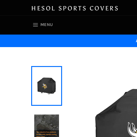
Skip
HESOL SPORTS COVERS
to
content
SITE NAVIGATION
MENU