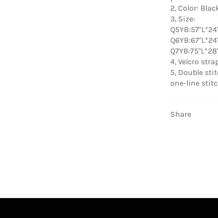
2, Color: Blac
3, Size:
Q5YB:57"L*24
Q6YB:67"L*24
Q7YB:75"L*28
4, Velcro str
5, Double sti
one-line stit
Share