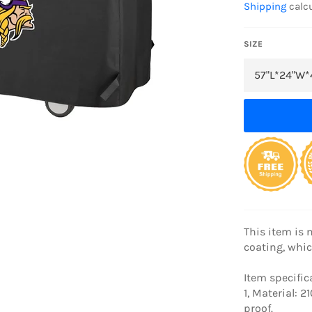
Shipping
calcu
SIZE
This item is 
coating, whic
Item specific
1, Material: 
proof.