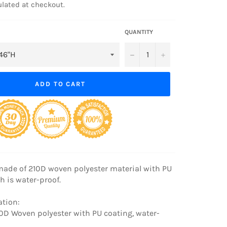
lated at checkout.
QUANTITY
−
+
ADD TO CART
made of 210D woven polyester material with PU
h is water-proof.
ation:
210D Woven polyester with PU coating, water-