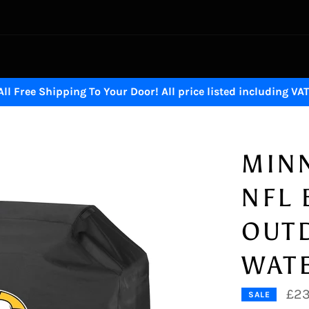
All Free Shipping To Your Door! All price listed including VAT
MINN
NFL
OUT
WAT
£23
SALE