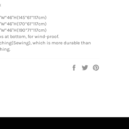
k
"W*46"H(145*61*117cm)
"W*46"H(170*61*117cm)
"W*46"H(190*71*117cm)
aps at bottom, for wind-proof.
tching(Sewing), which is more durable than
ching.
Share
Tweet
Pin
on
on
on
Facebook
Twitter
Pinterest