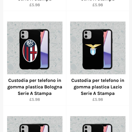
Regular
Regular
£5.98
£5.98
price
price
Custodia per telefono in
Custodia per telefono in
gomma plastica Bologna
gomma plastica Lazio
Serie A Stampa
Serie A Stampa
Regular
Regular
£5.98
£5.98
price
price