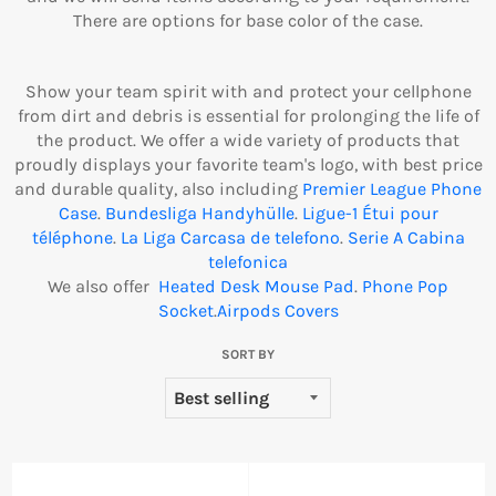
There are options for base color of the case.
Show your team spirit with and protect your cellphone
from dirt and debris is essential for prolonging the life of
the product. We offer a wide variety of products that
proudly displays your favorite team's logo, with best price
and durable quality, also including
Premier League Phone
Case
.
Bundesliga Handyhülle
.
Ligue-1 Étui pour
téléphone
.
La Liga Carcasa de telefono
.
Serie A Cabina
telefonica
We also offer
Heated Desk Mouse Pad
.
Phone Pop
Socket
.
Airpods Covers
SORT BY