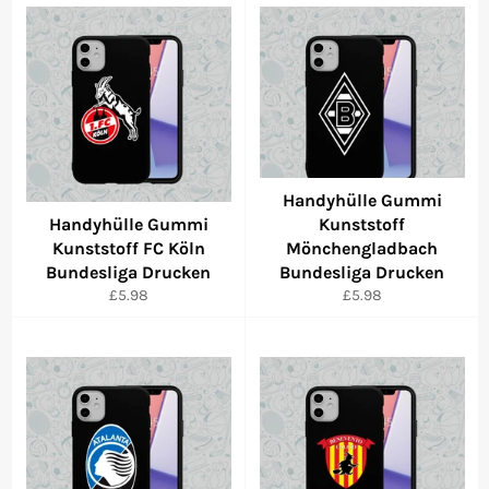
Handyhülle Gummi
Handyhülle Gummi
Kunststoff
Kunststoff FC Köln
Mönchengladbach
Bundesliga Drucken
Bundesliga Drucken
Regular
Regular
£5.98
£5.98
price
price