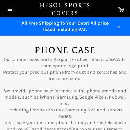
Skip
HESOL SPORTS
Ca
to
COVERS
Site
content
navigation
All Free Shipping To Your Door! All price
listed including VAT.
Close
PHONE CASE
Our phone cases are high quality rubber plastic case.With
team sports logo print.
Protect your precious phone from dust and scratches and
looks amazing.
We provide phone case for most of the phone brands and
models, such as iPhone, Samsung, Google Pixels, Huawei,
etc..
Including iPhone 12 series, Samsung S20 and Note20
series,
Just leave your required phone brands and models above
and we will send items according to your requirement.