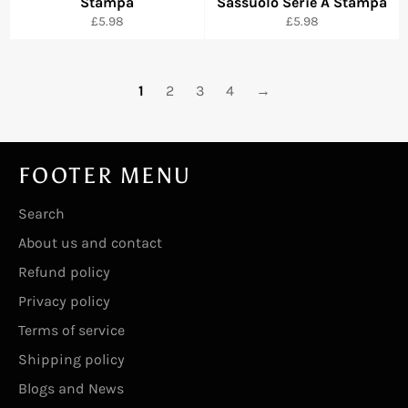
Stampa
Sassuolo Serie A Stampa
Regular
Regular
£5.98
£5.98
price
price
1
2
3
4
→
FOOTER MENU
Search
About us and contact
Refund policy
Privacy policy
Terms of service
Shipping policy
Blogs and News