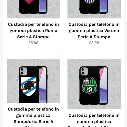
Custodia per telefono in
Custodia per telefono in
gomma plastica Roma
gomma plastica Verona
Serie A Stampa
Serie A Stampa
Regular
Regular
£5.98
£5.98
price
price
Custodia per telefono in
gomma plastica
Custodia per telefono in
Sampdoria Serie A
gomma plastica