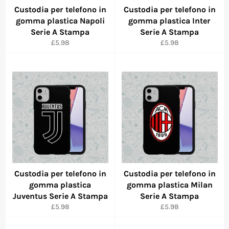
Custodia per telefono in
Custodia per telefono in
gomma plastica Napoli
gomma plastica Inter
Serie A Stampa
Serie A Stampa
Regular
Regular
£5.98
£5.98
price
price
Custodia per telefono in
Custodia per telefono in
gomma plastica
gomma plastica Milan
Juventus Serie A Stampa
Serie A Stampa
Regular
Regular
£5.98
£5.98
price
price