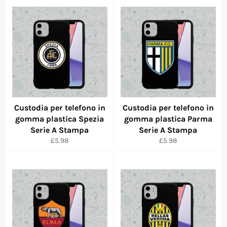
Custodia per telefono in
Custodia per telefono in
gomma plastica Spezia
gomma plastica Parma
Serie A Stampa
Serie A Stampa
Regular
Regular
£5.98
£5.98
price
price