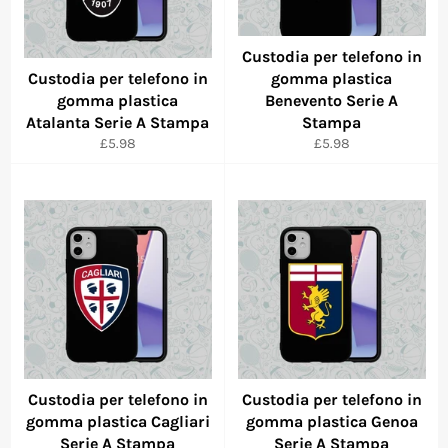
Custodia per telefono in
Custodia per telefono in
gomma plastica
gomma plastica
Benevento Serie A
Atalanta Serie A Stampa
Stampa
Regular
Regular
£5.98
£5.98
price
price
Custodia per telefono in
Custodia per telefono in
gomma plastica Cagliari
gomma plastica Genoa
Serie A Stampa
Serie A Stampa