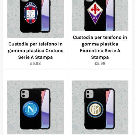
Custodia per telefono in
Custodia per telefono in
gomma plastica
gomma plastica Crotone
Fiorentina Serie A
Serie A Stampa
Stampa
Regular
Regular
£5.98
£5.98
price
price