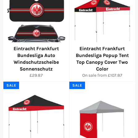
Eintracht Frankfurt
Eintracht Frankfurt
Bundesliga Auto
Bundesliga Popup Tent
Windschutzscheibe
Top Canopy Cover Two
Sonnenschutz
Color
Regular
£29.87
On sale from £107.87
price
SALE
SALE