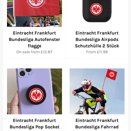
Eintracht Frankfurt
Eintracht Frankfurt
Bundesliga Autofenster
Bundesliga Airpods
flagge
Schutzhülle 2 Stück
On sale from £12.87
From £11.99
Eintracht Frankfurt
Eintracht Frankfurt
Bundesliga Pop Socket
Bundesliga Fahrrad