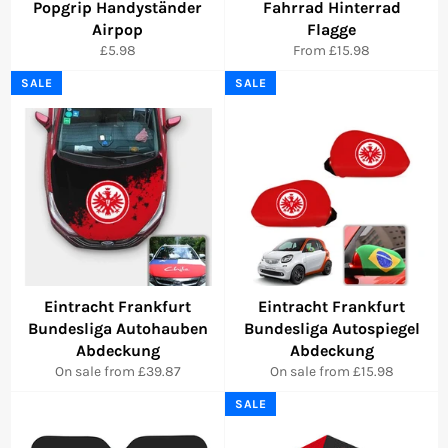
Popgrip Handyständer
Fahrrad Hinterrad
Airpop
Flagge
Regular
£5.98
From £15.98
price
SALE
SALE
Eintracht Frankfurt
Eintracht Frankfurt
Bundesliga Autohauben
Bundesliga Autospiegel
Abdeckung
Abdeckung
On sale from £39.87
On sale from £15.98
SALE