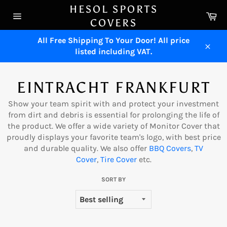
Skip
HESOL SPORTS
Ca
to
COVERS
Site
content
navigation
All Free Shipping To Your Door! All price
listed including VAT.
Close
EINTRACHT FRANKFURT
Show your team spirit with and protect your investment
from dirt and debris is essential for prolonging the life of
the product. We offer a wide variety of Monitor Cover that
proudly displays your favorite team's logo, with best price
and durable quality. We also offer
BBQ Cove
rs
,
TV
Cover
,
Tire Cover
etc.
SORT BY