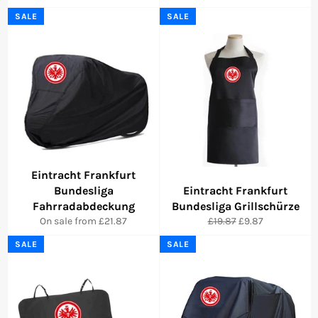
SALE
SALE
Eintracht Frankfurt
Bundesliga
Eintracht Frankfurt
Fahrradabdeckung
Bundesliga Grillschürze
Regular
Sale
On sale from £21.87
£19.87
£9.87
price
price
SALE
SALE