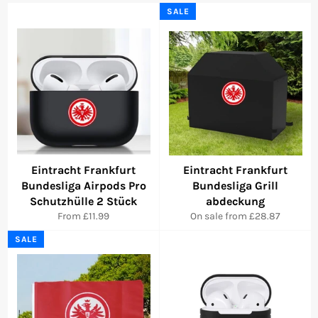
SALE
Eintracht Frankfurt
Eintracht Frankfurt
Bundesliga Airpods Pro
Bundesliga Grill
Schutzhülle 2 Stück
abdeckung
From £11.99
On sale from £28.87
SALE