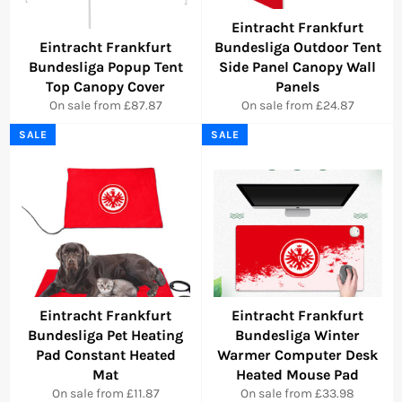
Eintracht Frankfurt
Eintracht Frankfurt
Bundesliga Outdoor Tent
Bundesliga Popup Tent
Side Panel Canopy Wall
Top Canopy Cover
Panels
On sale from £87.87
On sale from £24.87
SALE
SALE
Eintracht Frankfurt
Eintracht Frankfurt
Bundesliga Pet Heating
Bundesliga Winter
Pad Constant Heated
Warmer Computer Desk
Mat
Heated Mouse Pad
On sale from £11.87
On sale from £33.98