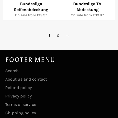
Bundesliga
Bundesliga TV
Reifenabdeckung
Abdeckung
On sale from £19.97
On sale from £39.87
1
2
→
FOOTER MENU
Search
About us and contact
Refund policy
Privacy policy
Terms of service
Shipping policy