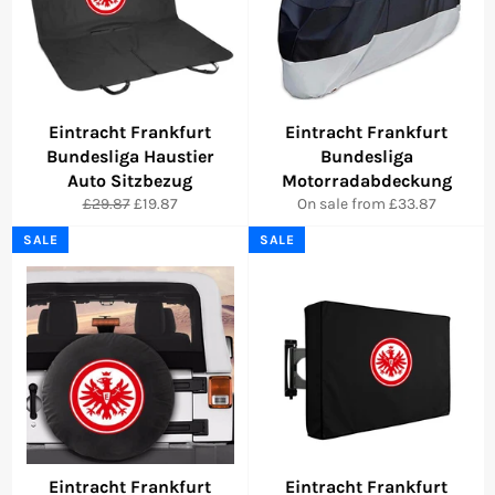
Eintracht Frankfurt
Eintracht Frankfurt
Bundesliga Haustier
Bundesliga
Auto Sitzbezug
Motorradabdeckung
Regular
Sale
£29.87
£19.87
On sale from £33.87
price
price
SALE
SALE
Eintracht Frankfurt
Eintracht Frankfurt