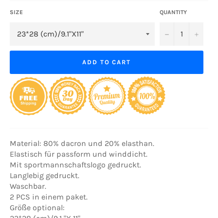
SIZE
QUANTITY
−
+
ADD TO CART
Material: 80% dacron und 20% elasthan.
Elastisch für passform und winddicht.
Mit sportmannschaftslogo gedruckt.
Langlebig gedruckt.
Waschbar.
2 PCS in einem paket.
Größe optional: