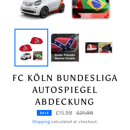
FC KÖLN BUNDESLIGA
AUTOSPIEGEL
ABDECKUNG
Regular
£15.98
£21.98
SALE
price
Shipping
calculated at checkout.